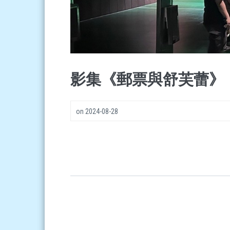
影集《郵票與舒芙蕾》
on
2024-08-28