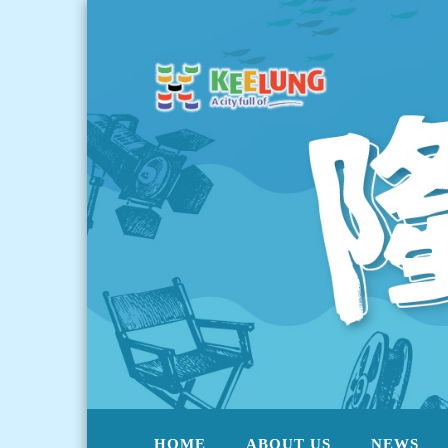
HOME
ABOUT US
NEWS