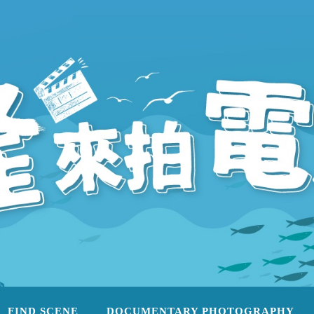
FIND SCENE
DOCUMENTARY PHOTOGRAPHY