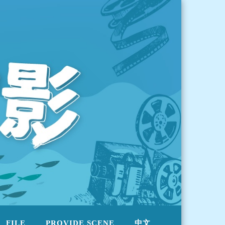
FILE
PROVIDE SCENE
中文